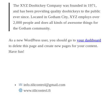
The XYZ Doohickey Company was founded in 1971,
and has been providing quality doohickeys to the public
ever since. Located in Gotham City, XYZ employs over
2,000 people and does all kinds of awesome things for
the Gotham community.
As a new WordPress user, you should go to
your dashboard
to delete this page and create new pages for your content.
Have fun!
info.tilicontrol@gmail.com
www.tilicontrol.fi