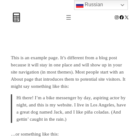
Russian
Перейти
к
Instagram
Facebook
X
содержимому
This is an example page. It’s different from a blog post
because it will stay in one place and will show up in your
site navigation (in most themes). Most people start with an
About page that introduces them to potential site visitors. It
might say something like this:
Hi there! I’m a bike messenger by day, aspiring actor by
night, and this is my website. I live in Los Angeles, have
a great dog named Jack, and I like piña coladas. (And
gettin’ caught in the rain.)
…or something like this: